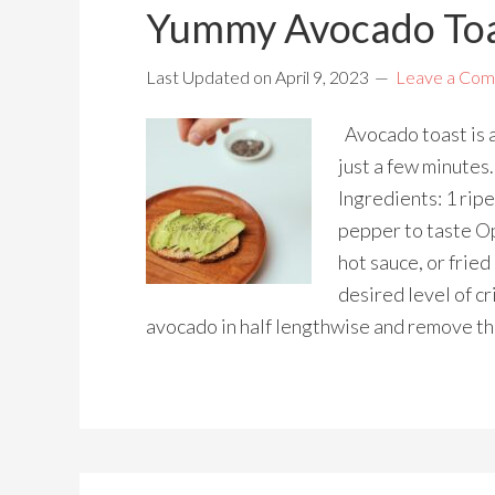
Yummy Avocado Toa
Last Updated on
April 9, 2023
Leave a Co
Avocado toast is a
just a few minutes.
Ingredients: 1 ripe
pepper to taste Op
hot sauce, or fried
desired level of cr
avocado in half lengthwise and remove th