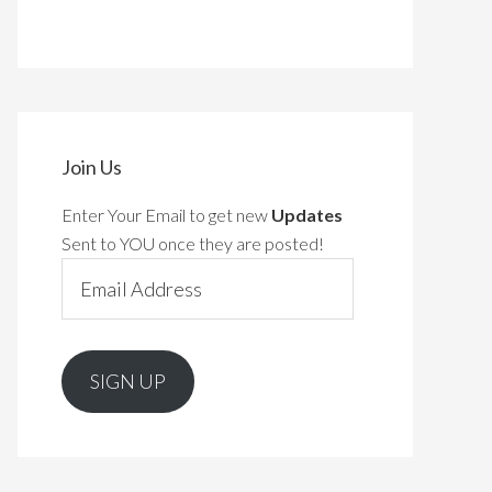
Join Us
Enter Your Email to get new
Updates
Sent to YOU once they are posted!
Email
Address
SIGN UP