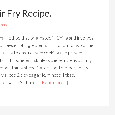
r Fry Recipe.
omment
king method that originated in China and involves
ll pieces of ingredients in a hot pan or wok. The
nstantly to ensure even cooking and prevent
s: 1 lb. boneless, skinless chicken breast, thinly
epper, thinly sliced 1 green bell pepper, thinly
nly sliced 2 cloves garlic, minced 1 tbsp.
ster sauce Salt and …
[Read more...]