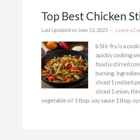
Top Best Chicken Sti
Last Updated on
June 13, 2023
Leave a C
b Stir-fry is a coo
quickly cooking sma
food is stirred co
burning. Ingredient
sliced 1 red bell p
sliced 1 onion, thi
vegetable oil 1 tbsp. soy sauce 1 tbsp. oy