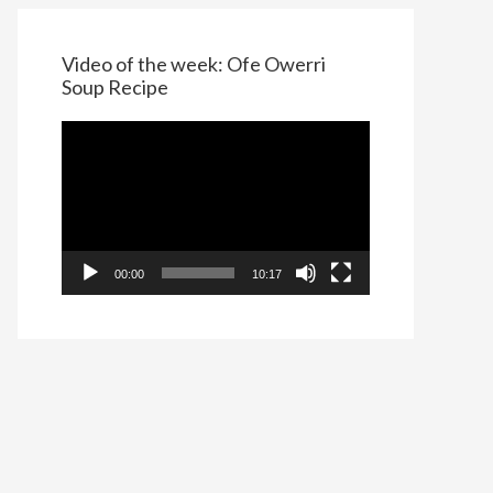
Video of the week: Ofe Owerri
Soup Recipe
Video
Player
00:00
10:17