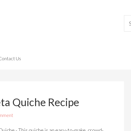
Contact Us
eta Quiche Recipe
omment
uiche - This quiche is an easy-to-make, crowd-