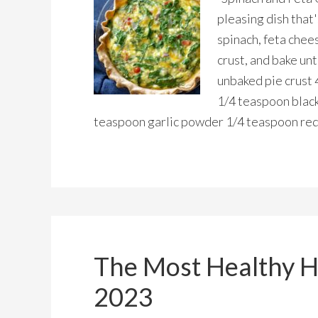
pleasing dish that
spinach, feta chees
crust, and bake unt
unbaked pie crust 
1/4 teaspoon blac
teaspoon garlic powder 1/4 teaspoon red
The Most Healthy H
2023