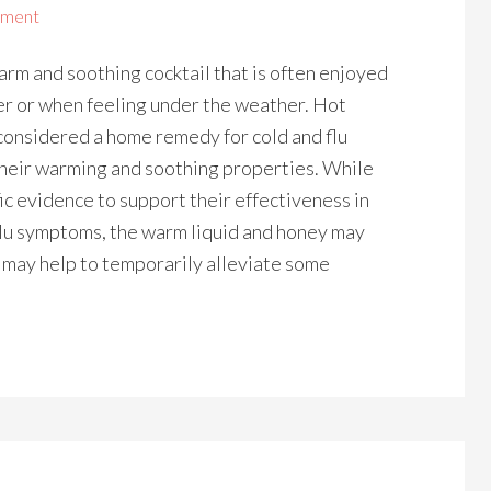
mment
arm and soothing cocktail that is often enjoyed
er or when feeling under the weather. Hot
considered a home remedy for cold and flu
heir warming and soothing properties. While
fic evidence to support their effectiveness in
flu symptoms, the warm liquid and honey may
l may help to temporarily alleviate some