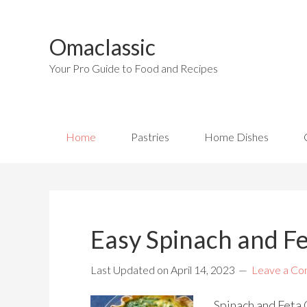
Omaclassic
Your Pro Guide to Food and Recipes
Home
Pastries
Home Dishes
Easy Spinach and F
Last Updated on
April 14, 2023
Leave a C
Spinach and Feta Q