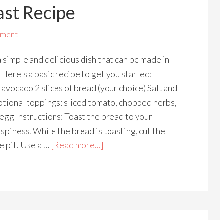
st Recipe
mment
 simple and delicious dish that can be made in
 Here's a basic recipe to get you started:
 avocado 2 slices of bread (your choice) Salt and
tional toppings: sliced tomato, chopped herbs,
 egg Instructions: Toast the bread to your
ispiness. While the bread is toasting, cut the
e pit. Use a …
[Read more...]