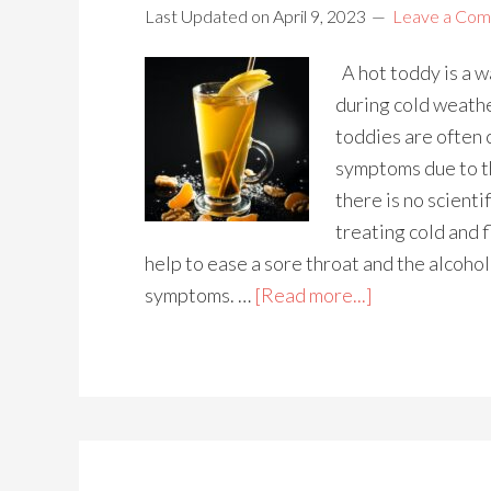
Last Updated on
April 9, 2023
Leave a Co
A hot toddy is a w
during cold weath
toddies are often 
symptoms due to t
there is no scienti
treating cold and 
help to ease a sore throat and the alcoho
symptoms. …
[Read more...]