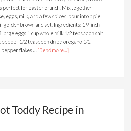
's perfect for Easter brunch. Mix together
e, eggs, milk, and a few spices, pour into a pie
il golden brown and set. Ingredients: 1 9-inch
4 large eggs 1 cup whole milk 1/2 teaspoon salt
k pepper 1/2 teaspoon dried oregano 1/2
 pepper flakes …
[Read more...]
ot Toddy Recipe in