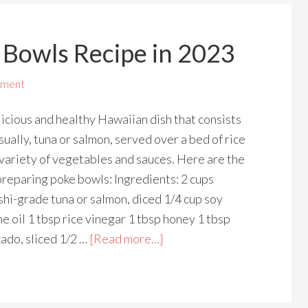
 Bowls Recipe in 2023
mment
icious and healthy Hawaiian dish that consists
usually, tuna or salmon, served over a bed of rice
variety of vegetables and sauces. Here are the
preparing poke bowls: Ingredients: 2 cups
ushi-grade tuna or salmon, diced 1/4 cup soy
e oil 1 tbsp rice vinegar 1 tbsp honey 1 tbsp
ado, sliced 1/2 …
[Read more...]