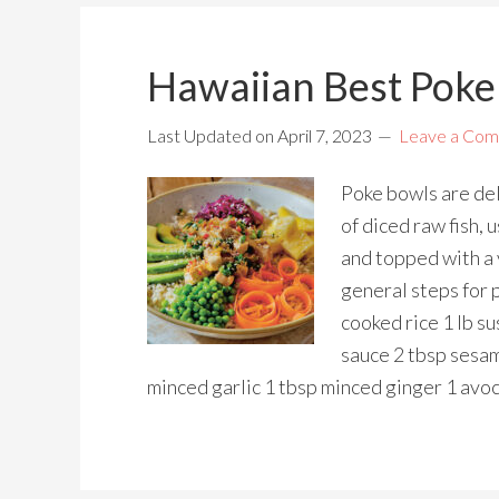
Hawaiian Best Poke
Last Updated on
April 7, 2023
Leave a Co
Poke bowls are del
of diced raw fish, 
and topped with a 
general steps for 
cooked rice 1 lb s
sauce 2 tbsp sesam
minced garlic 1 tbsp minced ginger 1 avoc