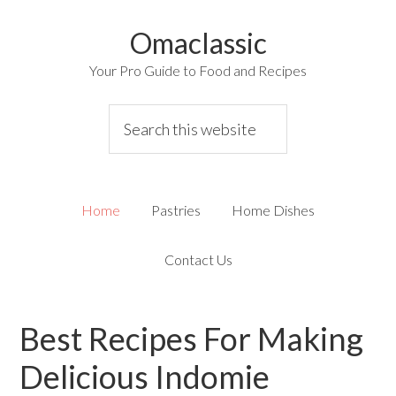
Omaclassic
Your Pro Guide to Food and Recipes
Home
Pastries
Home Dishes
Contact Us
Best Recipes For Making
Delicious Indomie