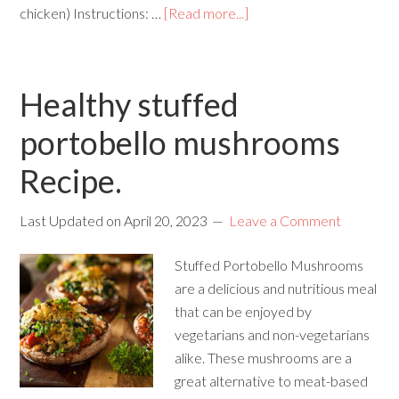
chicken) Instructions: …
[Read more...]
Healthy stuffed
portobello mushrooms
Recipe.
Last Updated on
April 20, 2023
Leave a Comment
Stuffed Portobello Mushrooms
are a delicious and nutritious meal
that can be enjoyed by
vegetarians and non-vegetarians
alike. These mushrooms are a
great alternative to meat-based