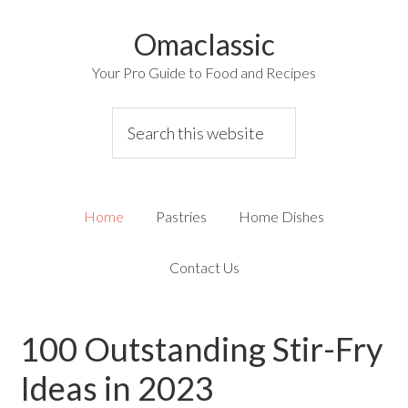
Omaclassic
Your Pro Guide to Food and Recipes
Home
Pastries
Home Dishes
Contact Us
100 Outstanding Stir-Fry
Ideas in 2023