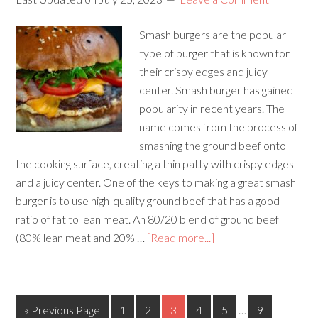
Smash burgers are the popular
type of burger that is known for
their crispy edges and juicy
center. Smash burger has gained
popularity in recent years. The
name comes from the process of
smashing the ground beef onto
the cooking surface, creating a thin patty with crispy edges
and a juicy center. One of the keys to making a great smash
burger is to use high-quality ground beef that has a good
ratio of fat to lean meat. An 80/20 blend of ground beef
(80% lean meat and 20% …
[Read more...]
« Previous Page
1
2
3
4
5
…
9