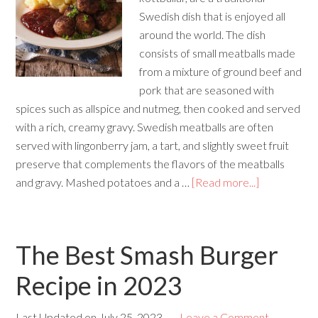
Swedish dish that is enjoyed all
around the world. The dish
consists of small meatballs made
from a mixture of ground beef and
pork that are seasoned with
spices such as allspice and nutmeg, then cooked and served
with a rich, creamy gravy. Swedish meatballs are often
served with lingonberry jam, a tart, and slightly sweet fruit
preserve that complements the flavors of the meatballs
and gravy. Mashed potatoes and a …
[Read more...]
The Best Smash Burger
Recipe in 2023
Last Updated on
July 25, 2023
Leave a Comment