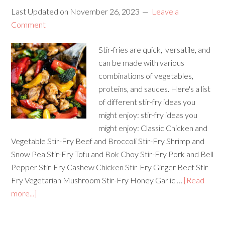
Last Updated on
November 26, 2023
Leave a
Comment
Stir-fries are quick, versatile, and
can be made with various
combinations of vegetables,
proteins, and sauces. Here's a list
of different stir-fry ideas you
might enjoy: stir-fry ideas you
might enjoy: Classic Chicken and
Vegetable Stir-Fry Beef and Broccoli Stir-Fry Shrimp and
Snow Pea Stir-Fry Tofu and Bok Choy Stir-Fry Pork and Bell
Pepper Stir-Fry Cashew Chicken Stir-Fry Ginger Beef Stir-
Fry Vegetarian Mushroom Stir-Fry Honey Garlic …
[Read
more...]