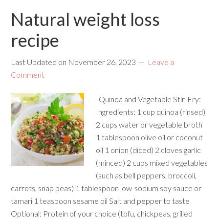
Natural weight loss
recipe
Last Updated on
November 26, 2023
Leave a
Comment
Quinoa and Vegetable Stir-Fry:
Ingredients: 1 cup quinoa (rinsed)
2 cups water or vegetable broth
1 tablespoon olive oil or coconut
oil 1 onion (diced) 2 cloves garlic
(minced) 2 cups mixed vegetables
(such as bell peppers, broccoli,
carrots, snap peas) 1 tablespoon low-sodium soy sauce or
tamari 1 teaspoon sesame oil Salt and pepper to taste
Optional: Protein of your choice (tofu, chickpeas, grilled