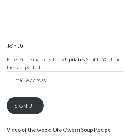
Join Us
Enter Your Email to get new
Updates
Sent to YOU once
they are posted!
Email
Address
SIGN UP
Video of the week: Ofe Owerri Soup Recipe