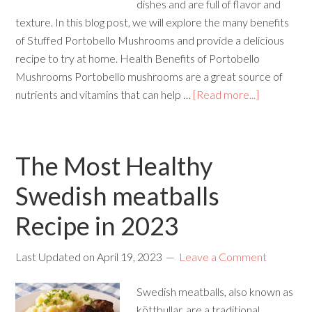
dishes and are full of flavor and
texture. In this blog post, we will explore the many benefits
of Stuffed Portobello Mushrooms and provide a delicious
recipe to try at home. Health Benefits of Portobello
Mushrooms Portobello mushrooms are a great source of
nutrients and vitamins that can help …
[Read more...]
The Most Healthy
Swedish meatballs
Recipe in 2023
Last Updated on
April 19, 2023
Leave a Comment
Swedish meatballs, also known as
köttbullar, are a traditional