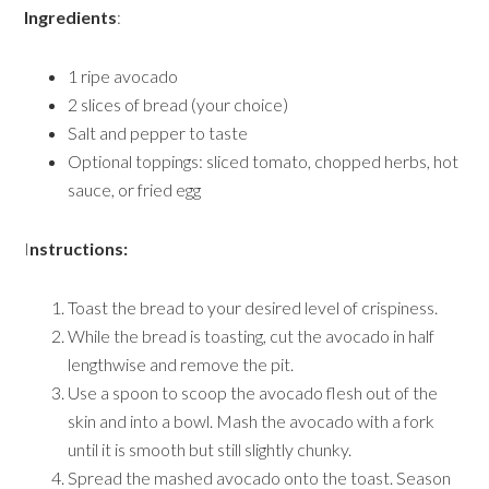
Ingredients
:
1 ripe avocado
2 slices of bread (your choice)
Salt and pepper to taste
Optional toppings: sliced tomato, chopped herbs, hot
sauce, or fried egg
I
nstructions:
Toast the bread to your desired level of crispiness.
While the bread is toasting, cut the avocado in half
lengthwise and remove the pit.
Use a spoon to scoop the avocado flesh out of the
skin and into a bowl. Mash the avocado with a fork
until it is smooth but still slightly chunky.
Spread the mashed avocado onto the toast. Season