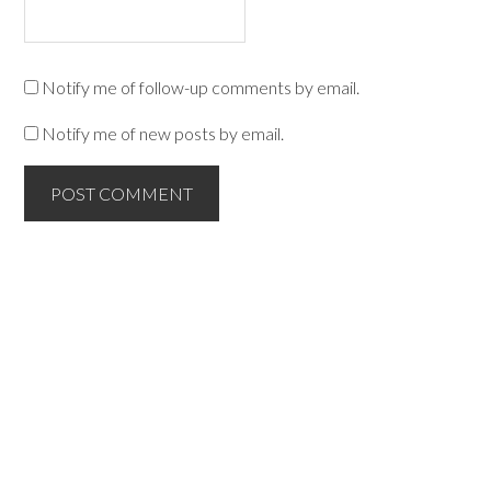
Notify me of follow-up comments by email.
Notify me of new posts by email.