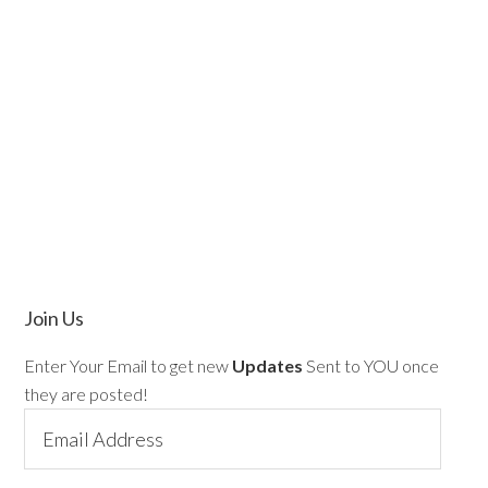
Join Us
Enter Your Email to get new
Updates
Sent to YOU once
they are posted!
Email
Address