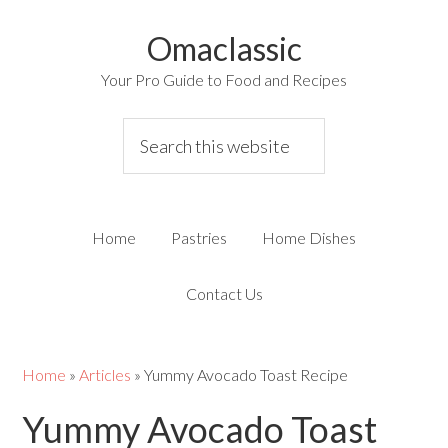
Omaclassic
Your Pro Guide to Food and Recipes
Home
Pastries
Home Dishes
Contact Us
Home
»
Articles
»
Yummy Avocado Toast Recipe
Yummy Avocado Toast