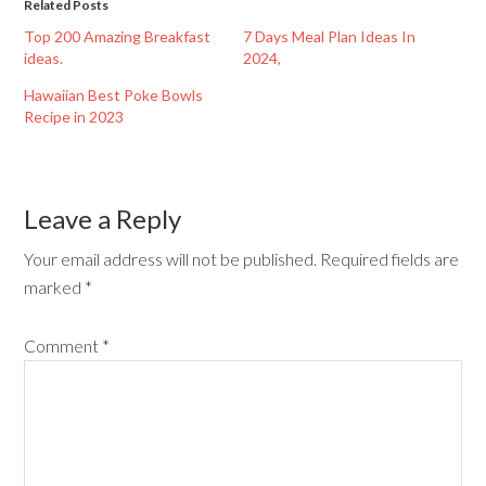
Related Posts
Top 200 Amazing Breakfast
7 Days Meal Plan Ideas In
ideas.
2024,
Hawaiian Best Poke Bowls
Recipe in 2023
Leave a Reply
Your email address will not be published.
Required fields are
marked
*
Comment
*