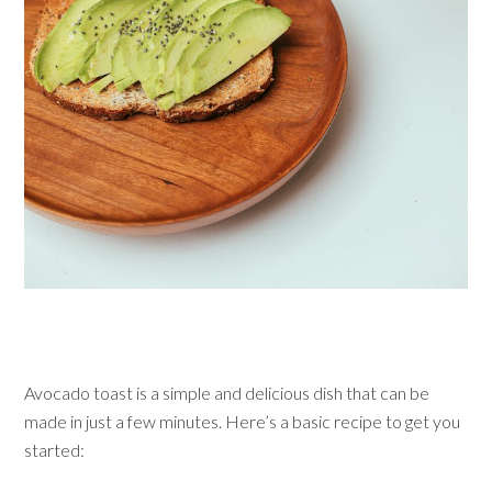
Avocado toast is a simple and delicious dish that can be
made in just a few minutes. Here’s a basic recipe to get you
started: