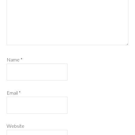
Name
*
Email
*
Website