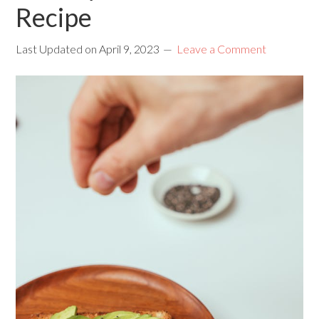
Recipe
Last Updated on
April 9, 2023
Leave a Comment