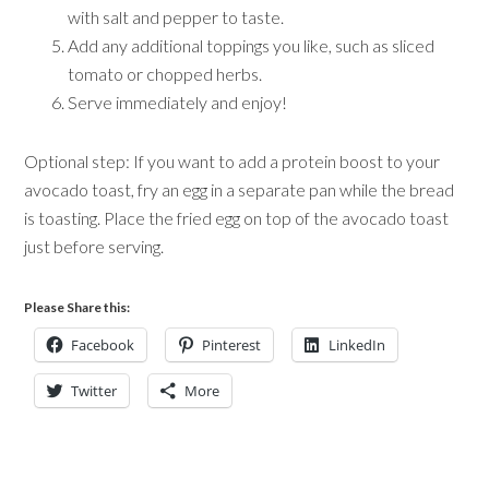
with salt and pepper to taste.
Add any additional toppings you like, such as sliced
tomato or chopped herbs.
Serve immediately and enjoy!
Optional step: If you want to add a protein boost to your
avocado toast, fry an egg in a separate pan while the bread
is toasting. Place the fried egg on top of the avocado toast
just before serving.
Please Share this:
Facebook
Pinterest
LinkedIn
Twitter
More