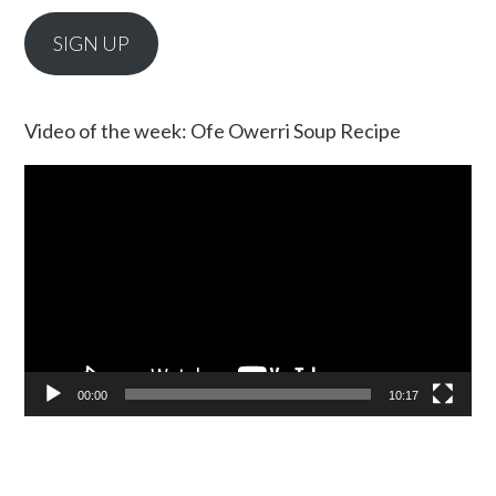
SIGN UP
Video of the week: Ofe Owerri Soup Recipe
Video
Player
00:00
10:17