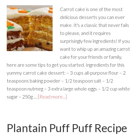
Carrot cake is one of the most
delicious desserts you can ever
make. It's a classic that never fails
to please, and it requires
surprisingly few ingredients! If you
want to whip up an amazing carrot
cake for your friends or family,
here are some tips to get you started. Ingredients for this
yummy carrot cake dessert: – 3 cups all-purpose flour – 2
teaspoons baking powder – 1/2 teaspoon salt – 1/2
teaspoon nutmeg – 3 extra large whole eggs – 1/2 cup white
sugar – 250g …
[Read more...]
Plantain Puff Puff Recipe