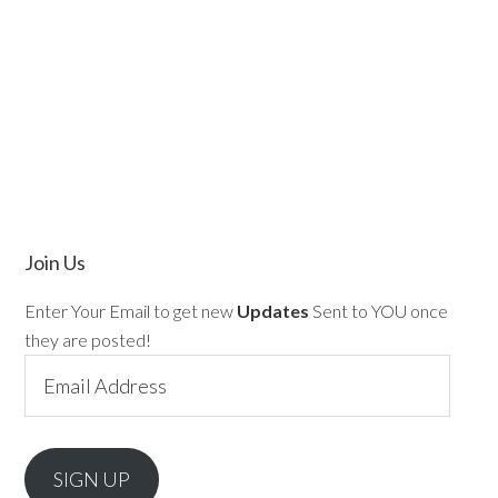
Join Us
Enter Your Email to get new
Updates
Sent to YOU once
they are posted!
Email
Address
SIGN UP