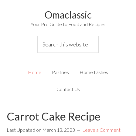
Omaclassic
Your Pro Guide to Food and Recipes
Home
Pastries
Home Dishes
Contact Us
Carrot Cake Recipe
Last Updated on
March 13, 2023
Leave a Comment