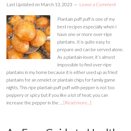
Last Updated on
March 13, 2023
Leave a Comment
Plantain puff puff is one of my
best recipes especially when I
have one or more over-ripe
plantains. It is quite easy to
prepare and can be served alone.
As a plantain-lover, it’s almost
impossible to find over-ripe
plantains in my home because it is either used up as fried
plantains for an omelet or plantain chips for family game
nights. This ripe plantain puff puff with pepper is not too
peppery or spicy but if you like a lot of heat, you can
increase the pepper in the …
[Read more...]