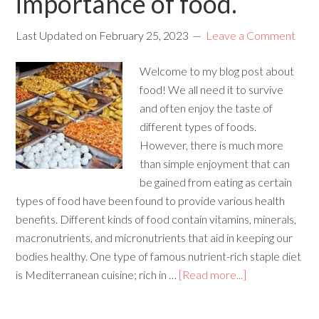
importance of food.
Last Updated on
February 25, 2023
Leave a Comment
Welcome to my blog post about
food! We all need it to survive
and often enjoy the taste of
different types of foods.
However, there is much more
than simple enjoyment that can
be gained from eating as certain
types of food have been found to provide various health
benefits. Different kinds of food contain vitamins, minerals,
macronutrients, and micronutrients that aid in keeping our
bodies healthy. One type of famous nutrient-rich staple diet
is Mediterranean cuisine; rich in …
[Read more...]