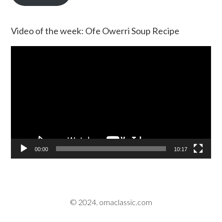
Video of the week: Ofe Owerri Soup Recipe
Video
Player
00:00
10:17
© 2024. omaclassic.com