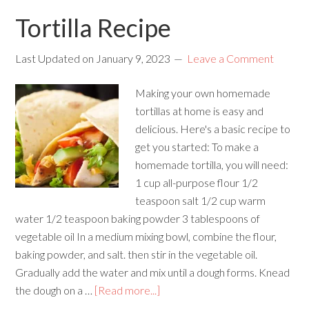
Tortilla Recipe
Last Updated on
January 9, 2023
Leave a Comment
Making your own homemade
tortillas at home is easy and
delicious. Here's a basic recipe to
get you started: To make a
homemade tortilla, you will need:
1 cup all-purpose flour 1/2
teaspoon salt 1/2 cup warm
water 1/2 teaspoon baking powder 3 tablespoons of
vegetable oil In a medium mixing bowl, combine the flour,
baking powder, and salt. then stir in the vegetable oil.
Gradually add the water and mix until a dough forms. Knead
the dough on a …
[Read more...]