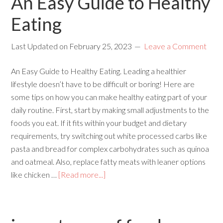
An Easy Guide to Healthy
Eating
Last Updated on
February 25, 2023
Leave a Comment
An Easy Guide to Healthy Eating. Leading a healthier
lifestyle doesn’t have to be difficult or boring! Here are
some tips on how you can make healthy eating part of your
daily routine. First, start by making small adjustments to the
foods you eat. If it fits within your budget and dietary
requirements, try switching out white processed carbs like
pasta and bread for complex carbohydrates such as quinoa
and oatmeal. Also, replace fatty meats with leaner options
like chicken …
[Read more...]