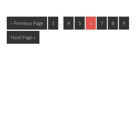
« Previous Page
1
…
4
5
6
7
8
9
Next Page »