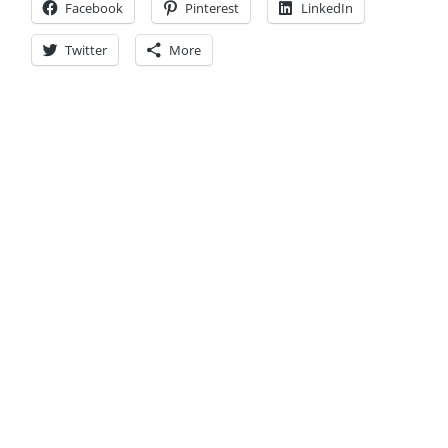
Facebook
Pinterest
LinkedIn
Twitter
More