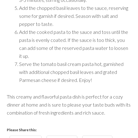
Add the chopped basil leaves to the sauce, reserving
some for garnish if desired. Season with salt and
pepper to taste.
Add the cooked pasta to the sauce and toss until the
pasta is evenly coated. If the sauce is too thick, you
can add some of the reserved pasta water to loosen
it up.
Serve the tomato basil cream pasta hot, garnished
with additional chopped basil leaves and grated
Parmesan cheese if desired. Enjoy!
This creamy and flavorful pasta dish is perfect for a cozy
dinner at home and is sure to please your taste buds with its
combination of fresh ingredients and rich sauce.
Please Share this: