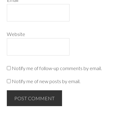
Website
Notify me of follow-up comments by email.
Notify me of new posts by email.