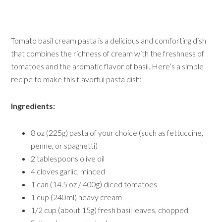
Tomato basil cream pasta is a delicious and comforting dish
that combines the richness of cream with the freshness of
tomatoes and the aromatic flavor of basil. Here’s a simple
recipe to make this flavorful pasta dish:
Ingredients:
8 oz (225g) pasta of your choice (such as fettuccine,
penne, or spaghetti)
2 tablespoons olive oil
4 cloves garlic, minced
1 can (14.5 oz / 400g) diced tomatoes
1 cup (240ml) heavy cream
1/2 cup (about 15g) fresh basil leaves, chopped