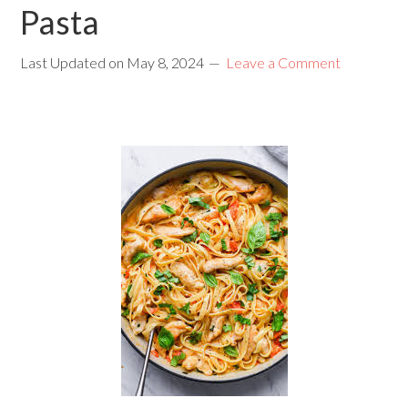
Pasta
Last Updated on
May 8, 2024
Leave a Comment