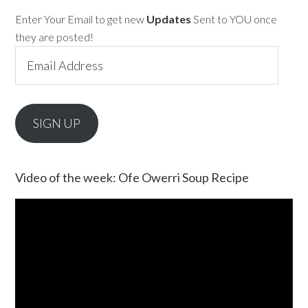
Enter Your Email to get new
Updates
Sent to YOU once
they are posted!
Email
Address
SIGN UP
Video of the week: Ofe Owerri Soup Recipe
Video
Player