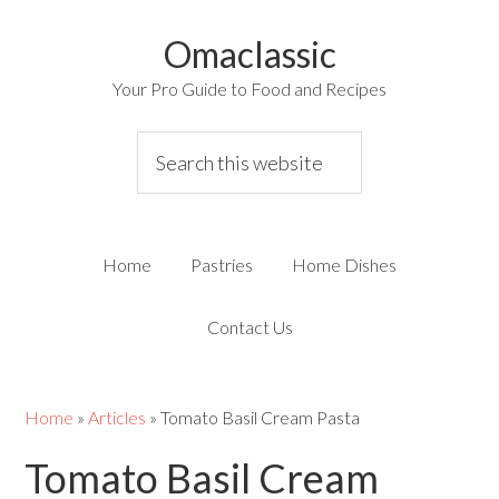
Omaclassic
Your Pro Guide to Food and Recipes
Home
Pastries
Home Dishes
Contact Us
Home
»
Articles
»
Tomato Basil Cream Pasta
Tomato Basil Cream