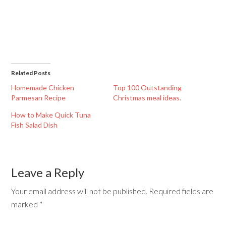
Related Posts
Homemade Chicken
Top 100 Outstanding
Parmesan Recipe
Christmas meal ideas.
How to Make Quick Tuna
Fish Salad Dish
Leave a Reply
Your email address will not be published.
Required fields are
marked
*