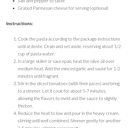
Salt and pepper to taste
Grated Parmesan cheese for serving (optional)
Instructions:
Cook the pasta according to the package instructions
until al dente. Drain and set aside, reserving about 1/2
cup of pasta water.
In a large skillet or saucepan, heat the olive oil over
medium heat. Add the minced garlic and sauté for 1-2
minutes until fragrant.
Stir in the diced tomatoes (with their juices) and bring
to a simmer. Let it cook for about 5-7 minutes,
allowing the flavors to meld and the sauce to slightly
thicken.
Reduce the heat to low and pour in the heavy cream,
stirring until well combined. Simmer gently for another
3-5 minutes, stirring occasionally.