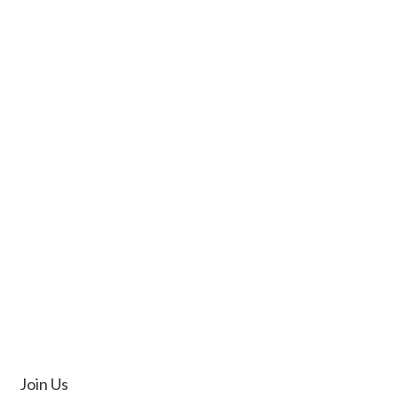
Join Us