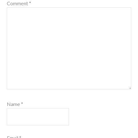
Comment
*
Name
*
Email
*